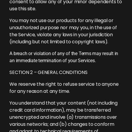
consent to allow any of your minor dependents to
use this site.
You may not use our products for any illegal or
unauthorized purpose nor may you, in the use of
the Service, violate any laws in your jurisdiction
(including but not limited to copyright laws).
A breach or violation of any of the Terms may result in
an immediate termination of your Services.
SECTION 2 – GENERAL CONDITIONS
We reserve the right to refuse service to anyone
for any reason at any time.
You understand that your content (not including
credit card information), may be transferred
unencrypted and involve (a) transmissions over
various networks; and (b) changes to conform
and adapt to technical requirements of