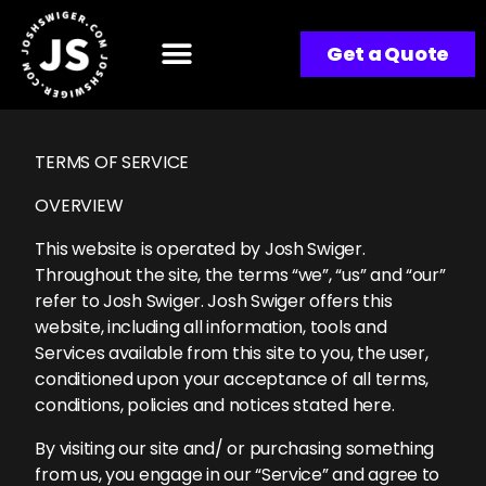
Get a Quote
TERMS OF SERVICE
OVERVIEW
This website is operated by Josh Swiger.
Throughout the site, the terms “we”, “us” and “our”
refer to Josh Swiger. Josh Swiger offers this
website, including all information, tools and
Services available from this site to you, the user,
conditioned upon your acceptance of all terms,
conditions, policies and notices stated here.
By visiting our site and/ or purchasing something
from us, you engage in our “Service” and agree to