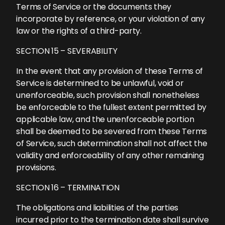
Terms of Service or the documents they
incorporate by reference, or your violation of any
law or the rights of a third-party.
SECTION 15 – SEVERABILITY
In the event that any provision of these Terms of
Service is determined to be unlawful, void or
unenforceable, such provision shall nonetheless
be enforceable to the fullest extent permitted by
applicable law, and the unenforceable portion
shall be deemed to be severed from these Terms
of Service, such determination shall not affect the
validity and enforceability of any other remaining
provisions.
SECTION 16 – TERMINATION
The obligations and liabilities of the parties
incurred prior to the termination date shall survive