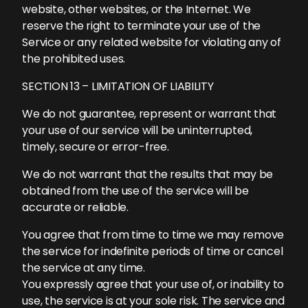
website, other websites, or the Internet. We
reserve the right to terminate your use of the
Service or any related website for violating any of
the prohibited uses.
SECTION 13 – LIMITATION OF LIABILITY
We do not guarantee, represent or warrant that
your use of our service will be uninterrupted,
timely, secure or error-free.
We do not warrant that the results that may be
obtained from the use of the service will be
accurate or reliable.
You agree that from time to time we may remove
the service for indefinite periods of time or cancel
the service at any time.
You expressly agree that your use of, or inability to
use, the service is at your sole risk. The service and