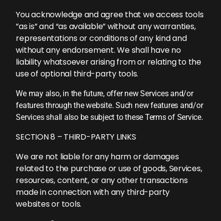
You acknowledge and agree that we access tools
”as is” and “as available” without any warranties,
representations or conditions of any kind and
without any endorsement. We shall have no
liability whatsoever arising from or relating to the
use of optional third-party tools.
We may also, in the future, offer new Services and/or
features through the website. Such new features and/or
Services shall also be subject to these Terms of Service.
SECTION 8 – THIRD-PARTY LINKS
We are not liable for any harm or damages
related to the purchase or use of goods, Services,
resources, content, or any other transactions
made in connection with any third-party
websites or tools.