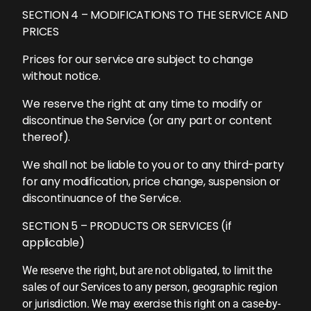
SECTION 4 – MODIFICATIONS TO THE SERVICE AND
PRICES
Prices for our service are subject to change
without notice.
We reserve the right at any time to modify or
discontinue the Service (or any part or content
thereof).
We shall not be liable to you or to any third-party
for any modification, price change, suspension or
discontinuance of the Service.
SECTION 5 – PRODUCTS OR SERVICES (if
applicable)
We reserve the right, but are not obligated, to limit the
sales of our Services to any person, geographic region
or jurisdiction. We may exercise this right on a case-by-