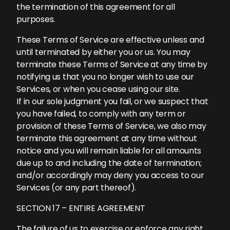
the termination of this agreement for all
purposes.
These Terms of Service are effective unless and
until terminated by either you or us. You may
terminate these Terms of Service at any time by
notifying us that you no longer wish to use our
Services, or when you cease using our site.
If in our sole judgment you fail, or we suspect that
you have failed, to comply with any term or
provision of these Terms of Service, we also may
terminate this agreement at any time without
notice and you will remain liable for all amounts
due up to and including the date of termination;
and/or accordingly may deny you access to our
Services (or any part thereof).
SECTION 17 – ENTIRE AGREEMENT
The failure of us to exercise or enforce any right