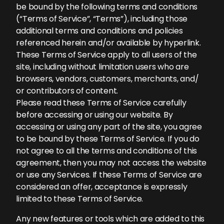
be bound by the following terms and conditions
(“Terms of Service”, “Terms”), including those
additional terms and conditions and policies
referenced herein and/or available by hyperlink.
These Terms of Service apply to all users of the
site, including without limitation users who are
browsers, vendors, customers, merchants, and/
or contributors of content.
Please read these Terms of Service carefully
before accessing or using our website. By
accessing or using any part of the site, you agree
to be bound by these Terms of Service. If you do
not agree to all the terms and conditions of this
agreement, then you may not access the website
or use any Services. If these Terms of Service are
considered an offer, acceptance is expressly
limited to these Terms of Service.
Any new features or tools which are added to this