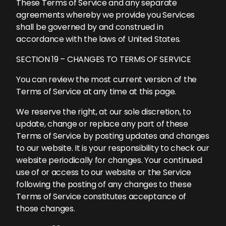
These Terms of Service and any separate
agreements whereby we provide you Services
shall be governed by and construed in
accordance with the laws of United States.
SECTION 19 – CHANGES TO TERMS OF SERVICE
You can review the most current version of the
Terms of Service at any time at this page.
We reserve the right, at our sole discretion, to
update, change or replace any part of these
Terms of Service by posting updates and changes
to our website. It is your responsibility to check our
website periodically for changes. Your continued
use of or access to our website or the Service
following the posting of any changes to these
Terms of Service constitutes acceptance of
those changes.