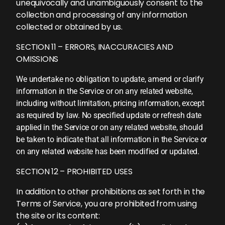
unequivocally and unambiguously consent to the
collection and processing of any information
collected or obtained by us.
SECTION 11 – ERRORS, INACCURACIES AND
OMISSIONS
We undertake no obligation to update, amend or clarify
information in the Service or on any related website,
including without limitation, pricing information, except
as required by law. No specified update or refresh date
applied in the Service or on any related website, should
be taken to indicate that all information in the Service or
on any related website has been modified or updated.
SECTION 12 – PROHIBITED USES
In addition to other prohibitions as set forth in the
Terms of Service, you are prohibited from using
the site or its content: