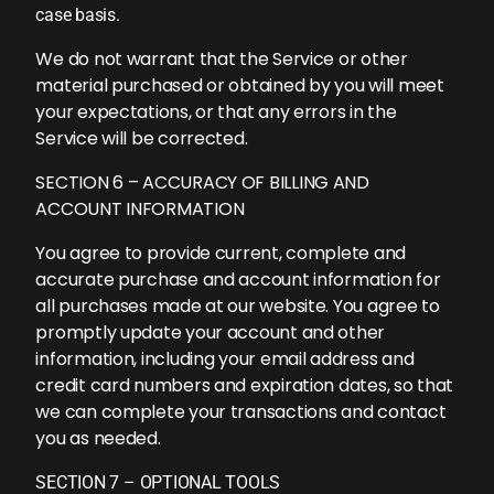
case basis.
We do not warrant that the Service or other
material purchased or obtained by you will meet
your expectations, or that any errors in the
Service will be corrected.
SECTION 6 – ACCURACY OF BILLING AND
ACCOUNT INFORMATION
You agree to provide current, complete and
accurate purchase and account information for
all purchases made at our website. You agree to
promptly update your account and other
information, including your email address and
credit card numbers and expiration dates, so that
we can complete your transactions and contact
you as needed.
SECTION 7 – OPTIONAL TOOLS