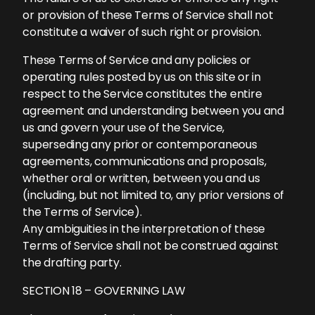
or provision of these Terms of Service shall not
constitute a waiver of such right or provision.
These Terms of Service and any policies or
operating rules posted by us on this site or in
respect to the Service constitutes the entire
agreement and understanding between you and
us and govern your use of the Service,
superseding any prior or contemporaneous
agreements, communications and proposals,
whether oral or written, between you and us
(including, but not limited to, any prior versions of
the Terms of Service).
Any ambiguities in the interpretation of these
Terms of Service shall not be construed against
the drafting party.
SECTION 18 – GOVERNING LAW