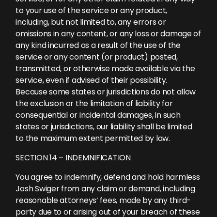
to your use of the service or any product,
including, but not limited to, any errors or
omissions in any content, or any loss or damage of
any kind incurred as a result of the use of the
service or any content (or product) posted,
transmitted, or otherwise made available via the
service, even if advised of their possibility.
Because some states or jurisdictions do not allow
the exclusion or the limitation of liability for
consequential or incidental damages, in such
states or jurisdictions, our liability shall be limited
to the maximum extent permitted by law.
SECTION 14 – INDEMNIFICATION
You agree to indemnify, defend and hold harmless
Josh Swiger from any claim or demand, including
reasonable attorneys’ fees, made by any third-
party due to or arising out of your breach of these