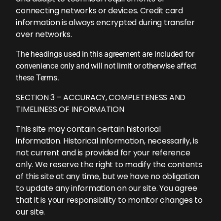
connecting networks or devices. Credit card
information is always encrypted during transfer
over networks.
The headings used in this agreement are included for
convenience only and will not limit or otherwise affect
these Terms.
SECTION 3 – ACCURACY, COMPLETENESS AND
TIMELINESS OF INFORMATION
This site may contain certain historical
information. Historical information, necessarily, is
not current and is provided for your reference
only. We reserve the right to modify the contents
of this site at any time, but we have no obligation
to update any information on our site. You agree
that it is your responsibility to monitor changes to
our site.