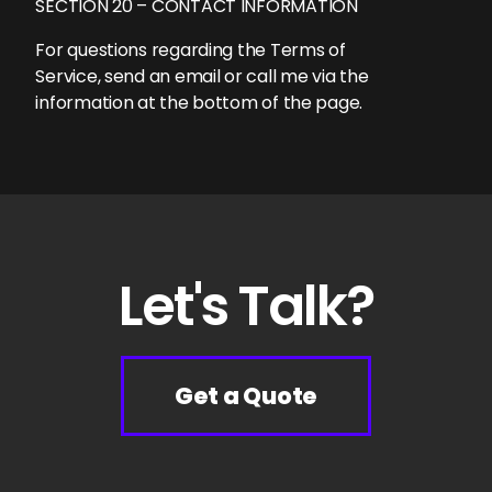
SECTION 20 – CONTACT INFORMATION
For questions regarding the Terms of
Service, send an email or call me via the
information at the bottom of the page.
Let's Talk?
Get a Quote