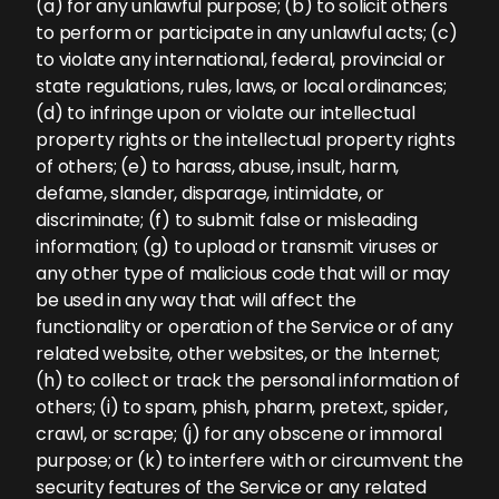
(a) for any unlawful purpose; (b) to solicit others
to perform or participate in any unlawful acts; (c)
to violate any international, federal, provincial or
state regulations, rules, laws, or local ordinances;
(d) to infringe upon or violate our intellectual
property rights or the intellectual property rights
of others; (e) to harass, abuse, insult, harm,
defame, slander, disparage, intimidate, or
discriminate; (f) to submit false or misleading
information; (g) to upload or transmit viruses or
any other type of malicious code that will or may
be used in any way that will affect the
functionality or operation of the Service or of any
related website, other websites, or the Internet;
(h) to collect or track the personal information of
others; (i) to spam, phish, pharm, pretext, spider,
crawl, or scrape; (j) for any obscene or immoral
purpose; or (k) to interfere with or circumvent the
security features of the Service or any related