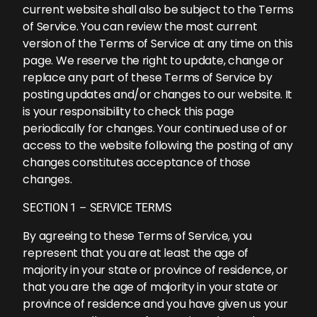
current website shall also be subject to the Terms
of Service. You can review the most current
version of the Terms of Service at any time on this
page. We reserve the right to update, change or
replace any part of these Terms of Service by
posting updates and/or changes to our website. It
is your responsibility to check this page
periodically for changes. Your continued use of or
access to the website following the posting of any
changes constitutes acceptance of those
changes.
SECTION 1 – SERVICE TERMS
By agreeing to these Terms of Service, you
represent that you are at least the age of
majority in your state or province of residence, or
that you are the age of majority in your state or
province of residence and you have given us your