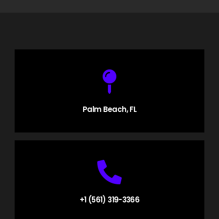
Palm Beach, FL
+1 (561) 319-3366