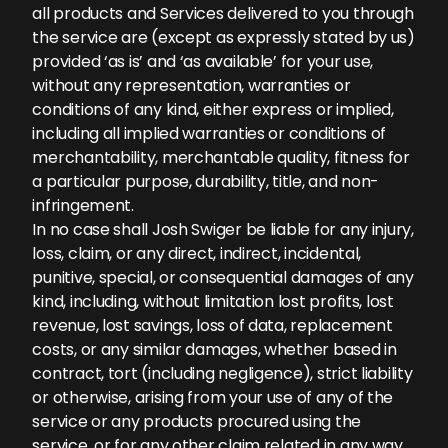
all products and Services delivered to you through
the service are (except as expressly stated by us)
provided ‘as is’ and ‘as available’ for your use,
without any representation, warranties or
conditions of any kind, either express or implied,
including all implied warranties or conditions of
merchantability, merchantable quality, fitness for
a particular purpose, durability, title, and non-
infringement.
In no case shall Josh Swiger be liable for any injury,
loss, claim, or any direct, indirect, incidental,
punitive, special, or consequential damages of any
kind, including, without limitation lost profits, lost
revenue, lost savings, loss of data, replacement
costs, or any similar damages, whether based in
contract, tort (including negligence), strict liability
or otherwise, arising from your use of any of the
service or any products procured using the
service, or for any other claim related in any way