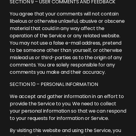
SECTION 9 – USER COMMENTS AND FEEDBACK
You agree that your comments will not contain
libelous or otherwise unlawful, abusive or obscene
material that could in any way affect the
operation of the Service or any related website.
You may not use a false e-mail address, pretend
to be someone other than yourself, or otherwise
mislead us or third-parties as to the origin of any
comments. You are solely responsible for any
comments you make and their accuracy.
SECTION 10 – PERSONAL INFORMATION
We accept and gather information in an effort to
provide the Service to you. We need to collect
your personal information so that we can respond
to your requests for information or Service.
By visiting this website and using the Service, you